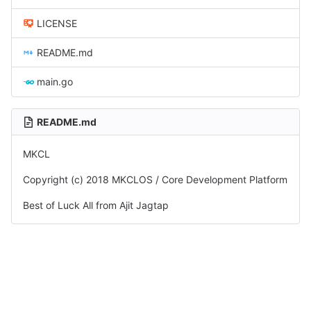
LICENSE
README.md
main.go
README.md
MKCL
Copyright (c) 2018 MKCLOS / Core Development Platform
Best of Luck All from Ajit Jagtap