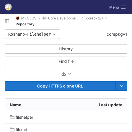
GitLab
Toggle navig
Menu
Skip to content
MKCLOS
Core Development Platform
corepkgv1
Repository
corepkgv1
Roshanp-Filehelper
History
Find file
Select Archive Format
Copy HTTPS clone URL
Name
Last update
filehelper
filemdl