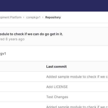
opment Platform
corepkgv1
Repository
ule to check if we can do go get in it.
red
8 years ago
kgv1
Last commit
Add LICENSE
Test Changes