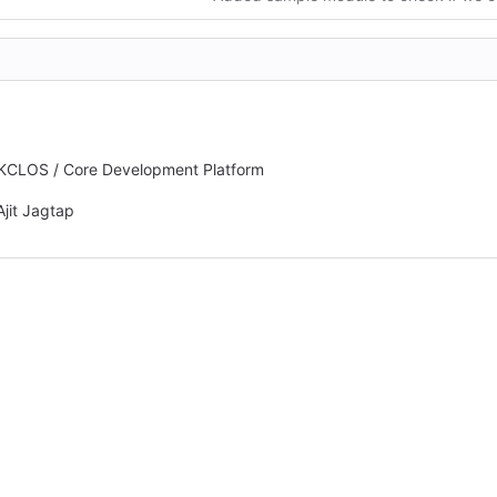
MKCLOS / Core Development Platform
Ajit Jagtap