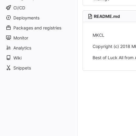
CI/CD
README.md
Deployments
Packages and registries
MKCL
Monitor
Copyright (c) 2018 
Analytics
Best of Luck All from 
Wiki
Snippets