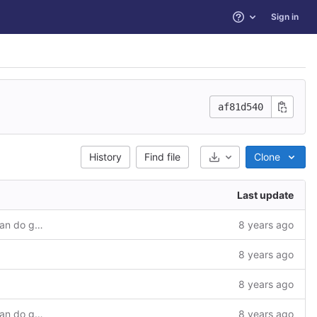
Sign in
Help
af81d540
Select Archive Format
History
Find file
Clone
Last update
Added sample module to check if we can do go get in it.
8 years ago
8 years ago
8 years ago
Added sample module to check if we can do go get in it.
8 years ago