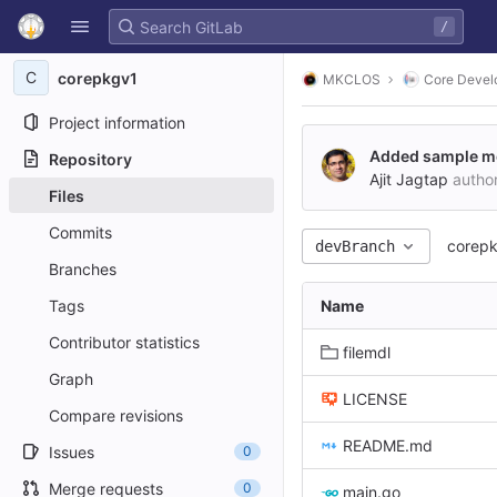
GitLab
/
Skip to content
C
corepkgv1
MKCLOS
Core Devel
Project information
Added sample mod
Repository
Ajit Jagtap
autho
Files
Commits
corep
devBranch
Branches
Tags
Name
Contributor statistics
filemdl
Graph
LICENSE
Compare revisions
README.md
Issues
0
Merge requests
0
main.go