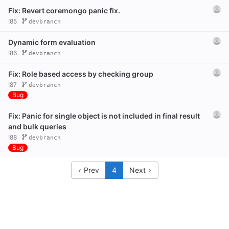
Fix: Revert coremongo panic fix.
!85
devbranch
Dynamic form evaluation
!86
devbranch
Fix: Role based access by checking group
!87
devbranch
Bug
Fix: Panic for single object is not included in final result
and bulk queries
!88
devbranch
Bug
Prev
4
Next