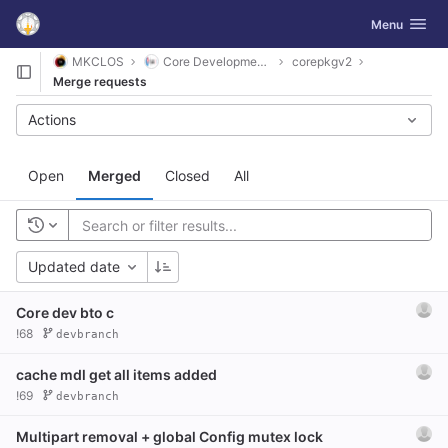
GitLab
Toggle navig
Menu
Skip to content
MKCLOS
Core Development Platform
corepkgv2
Merge requests
Actions
Open
Merged
Closed
All
Updated date
Core dev bto c
!68
devbranch
cache mdl get all items added
!69
devbranch
Multipart removal + global Config mutex lock