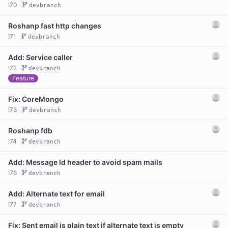
!70
devbranch
Roshanp fast http changes
!71
devbranch
Add: Service caller
!72
devbranch
Feature
Fix: CoreMongo
!73
devbranch
Roshanp fdb
!74
devbranch
Add: Message Id header to avoid spam mails
!76
devbranch
Add: Alternate text for email
!77
devbranch
Fix: Sent email is plain text if alternate text is empty