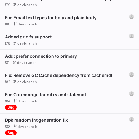
!79
devbranch
Fix: Email text types for boly and plain body
!80
devbranch
Added grid fs support
!78
devbranch
Add: prefer connection to primary
!81
devbranch
FIx: Remove GC Cache dependency from cachemdl
!82
devbranch
Fix: Coremongo for nil rs and statemdl
!84
devbranch
Bug
Dpk random int generation fix
!83
devbranch
Bug