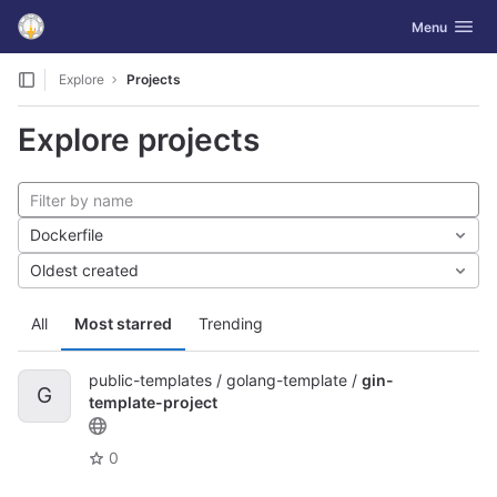
GitLab
Toggle navig
Menu
Skip to content
Explore
Projects
Explore projects
Dockerfile
Oldest created
All
Most starred
Trending
public-templates / golang-template /
gin-
G
template-project
0