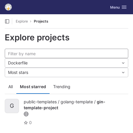
GitLab
Toggle navig
Menu
Skip to content
Explore
Projects
Explore projects
Dockerfile
Most stars
All
Most starred
Trending
public-templates / golang-template /
gin-
G
template-project
0