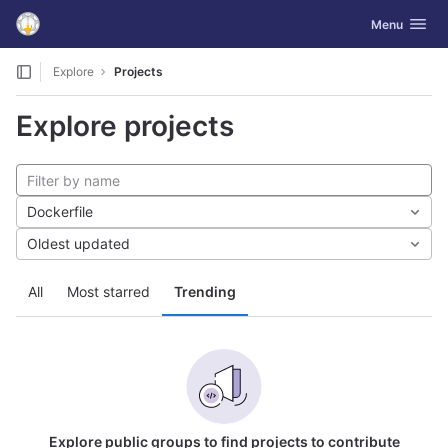
GitLab
Toggle navig
Menu
Skip to content
Explore
Projects
Explore projects
Dockerfile
Oldest updated
All
Most starred
Trending
Explore public groups to find projects to contribute