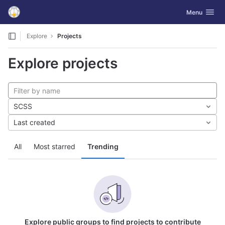
GitLab
Toggle navig
Menu
Skip to content
Explore
Projects
Explore projects
SCSS
Last created
All
Most starred
Trending
Explore public groups to find projects to contribute