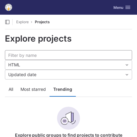
GitLab
Toggle navig
Menu
Skip to content
Explore
Projects
Explore projects
HTML
Updated date
All
Most starred
Trending
Explore public groups to find projects to contribute