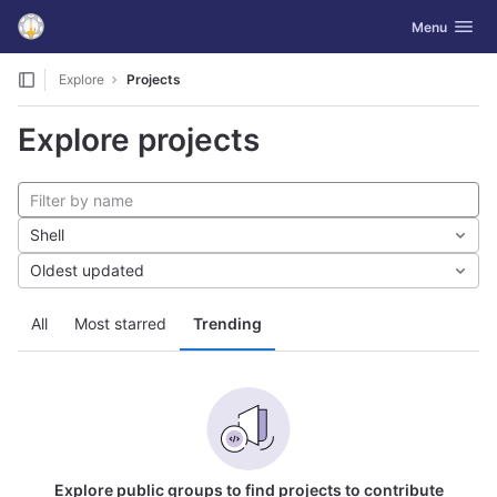
GitLab
Toggle navig
Menu
Skip to content
Explore
Projects
Explore projects
Shell
Oldest updated
All
Most starred
Trending
Explore public groups to find projects to contribute