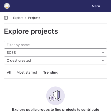
GitLab
Toggle navig
Menu
Skip to content
Explore
Projects
Explore projects
SCSS
Oldest created
All
Most starred
Trending
Explore public groups to find projects to contribute