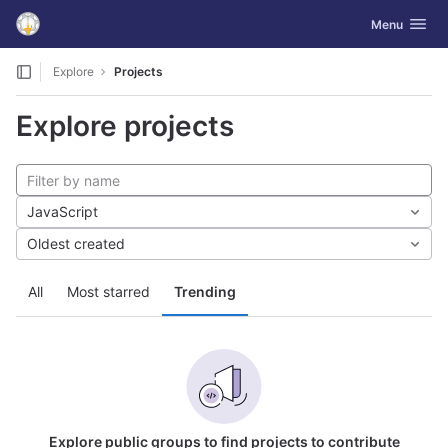
GitLab
Toggle navig
Menu
Skip to content
Explore
Projects
Explore projects
JavaScript
Oldest created
All
Most starred
Trending
Explore public groups to find projects to contribute