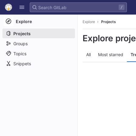
GitLab
/
Skip to content
Explore
Explore
Projects
Projects
Explore proj
Groups
Topics
All
Most starred
Tr
Snippets