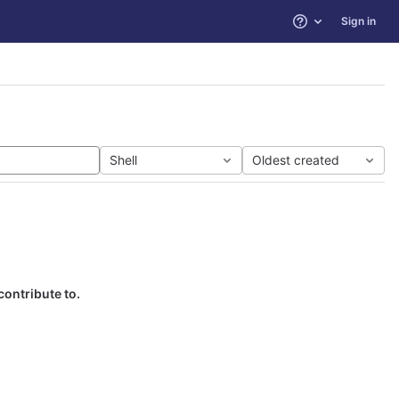
Sign in
Help
Shell
Oldest created
contribute to.