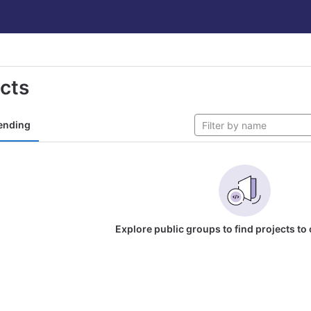
ects
ending
Explore public groups to find projects to 