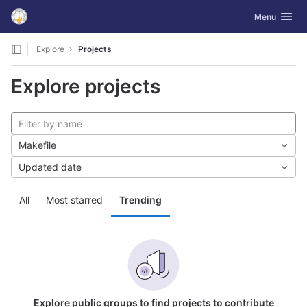
GitLab
Toggle navig
Menu
Skip to content
Explore
Projects
Explore projects
Makefile
Updated date
All
Most starred
Trending
Explore public groups to find projects to contribute