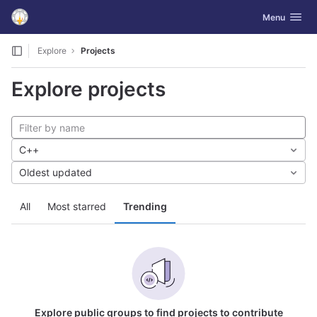
GitLab
Toggle navig
Menu
Skip to content
Explore
Projects
Explore projects
C++
Oldest updated
All
Most starred
Trending
Explore public groups to find projects to contribute