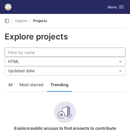
GitLab
Toggle navig
Menu
Skip to content
Explore
Projects
Explore projects
HTML
Updated date
All
Most starred
Trending
Explore public groups to find projects to contribute