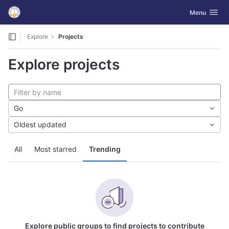
GitLab
Toggle navig
Menu
Skip to content
Explore
Projects
Explore projects
Go
Oldest updated
All
Most starred
Trending
Explore public groups to find projects to contribute