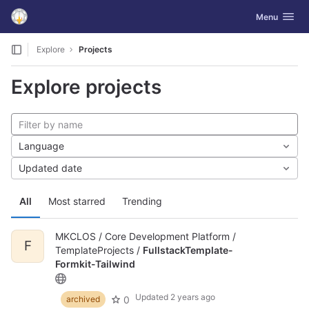
GitLab
Toggle navig
Menu
Skip to content
Explore
Projects
Explore projects
Language
Updated date
All
Most starred
Trending
MKCLOS / Core Development Platform /
F
TemplateProjects /
FullstackTemplate-
Formkit-Tailwind
Updated
2 years ago
0
archived