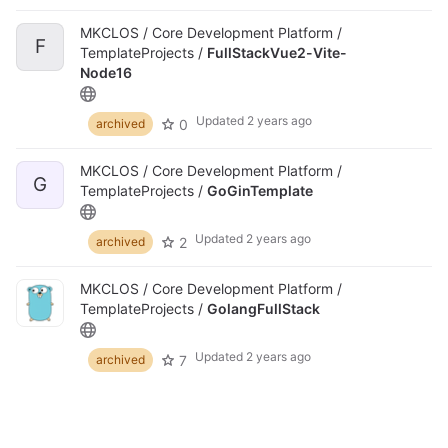
MKCLOS / Core Development Platform /
F
TemplateProjects /
FullStackVue2-Vite-
Node16
Updated
2 years ago
0
archived
MKCLOS / Core Development Platform /
G
TemplateProjects /
GoGinTemplate
Updated
2 years ago
2
archived
MKCLOS / Core Development Platform /
TemplateProjects /
GolangFullStack
Updated
2 years ago
7
archived