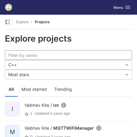
GitLab
Toggle navig
Menu
Skip to content
Explore
Projects
Explore projects
C++
Most stars
All
Most starred
Trending
Vaibhav Kite /
iot
I
Updated
2 years ago
1
Vaibhav Kite /
MQTTWiFiManager
M
0
Updated
2 years ago