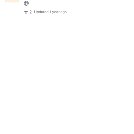
2
Updated
1 year ago