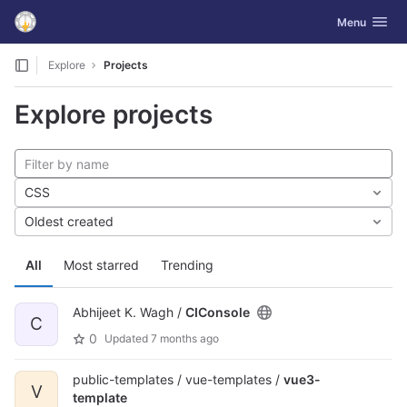
GitLab
Toggle navig
Menu
Skip to content
Explore
Projects
Explore projects
CSS
Oldest created
All
Most starred
Trending
Abhijeet K. Wagh /
CIConsole
C
0
Updated
7 months ago
public-templates / vue-templates /
vue3-
V
template