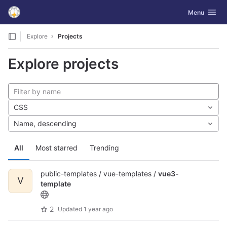
GitLab
Toggle navig
Menu
Skip to content
Explore
Projects
Explore projects
CSS
Name, descending
All
Most starred
Trending
public-templates / vue-templates /
vue3-
V
template
2
Updated
1 year ago