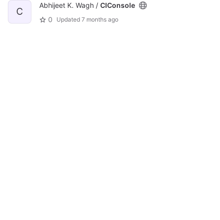
Abhijeet K. Wagh /
CIConsole
C
0
Updated
7 months ago