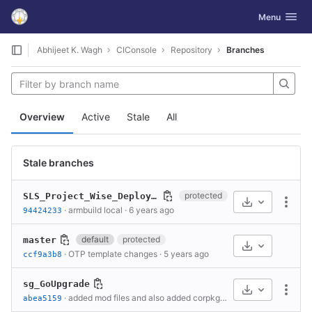
GitLab
Toggle navig
Menu
Skip to content
Abhijeet K. Wagh
CIConsole
Repository
Branches
Overview
Active
Stale
All
Stale branches
protected
SLS_Project_Wise_Deployments
Select Archive
More
·
armbuild local
·
6 years ago
94424233
default
protected
master
Select Archive
·
OTP template changes
·
5 years ago
ccf9a3b8
sg_GoUpgrade
Select Archive
More
·
added mod files and also added corpkgv2 for coreospackage.
abea5159