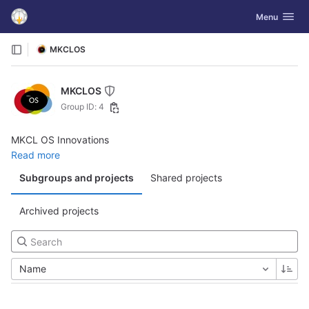
GitLab
Toggle navig
Menu
Skip to content
MKCLOS
MKCLOS
Group ID: 4
MKCL OS Innovations
Read more
Subgroups and projects
Shared projects
Archived projects
Name