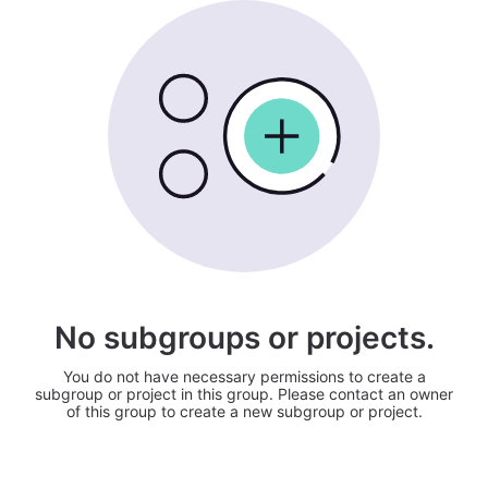
No subgroups or projects.
You do not have necessary permissions to create a
subgroup or project in this group. Please contact an owner
of this group to create a new subgroup or project.