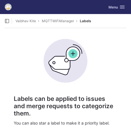
GitLab
Toggle navig
Menu
Skip to content
Vaibhav Kite
MQTTWiFiManager
Labels
Labels can be applied to issues
and merge requests to categorize
them.
You can also star a label to make it a priority label.