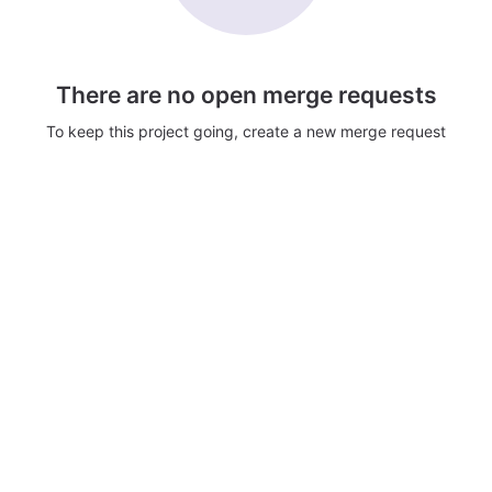
There are no open merge requests
To keep this project going, create a new merge request