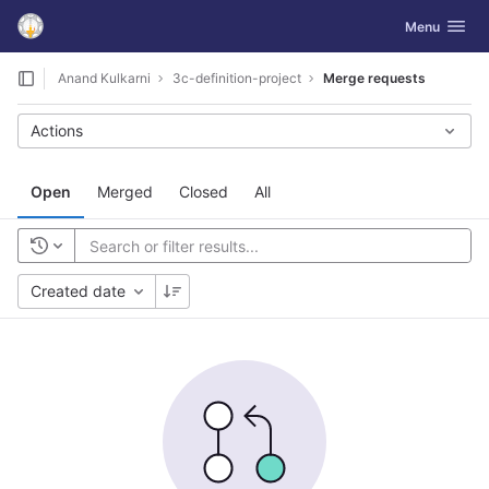
GitLab
Toggle navig
Menu
Skip to content
Anand Kulkarni
3c-definition-project
Merge requests
Actions
Open
Merged
Closed
All
Created date