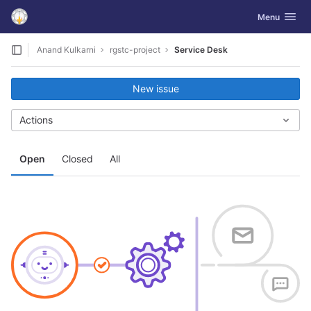
GitLab
Toggle navig
Menu
Skip to content
Anand Kulkarni
rgstc-project
Service Desk
New issue
Actions
Open
Closed
All