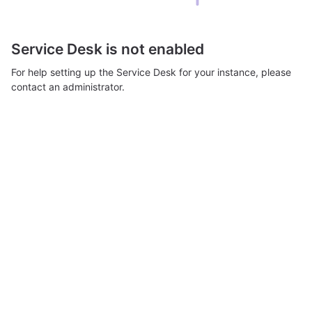
Service Desk is not enabled
For help setting up the Service Desk for your instance, please
contact an administrator.