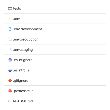
tests
.env
.env.development
.env.production
.env.staging
.eslintignore
.eslintrc.js
.gitignore
.postcssrc.js
README.md