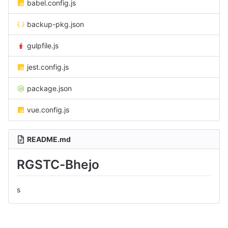
babel.config.js
backup-pkg.json
gulpfile.js
jest.config.js
package.json
vue.config.js
README.md
RGSTC-Bhejo
s