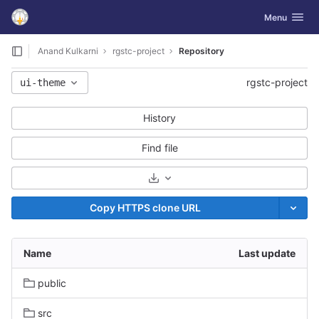
GitLab
Toggle navig
Menu
Skip to content
Anand Kulkarni
rgstc-project
Repository
rgstc-project
ui-theme
History
Find file
Select Archive Format
Copy HTTPS clone URL
Name
Last update
public
src