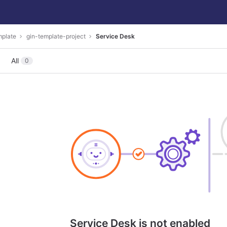
mplate
gin-template-project
Service Desk
All
0
Service Desk is not enabled