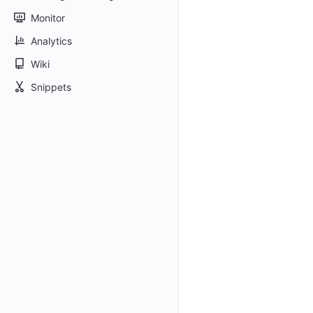
Monitor
Analytics
Wiki
Snippets