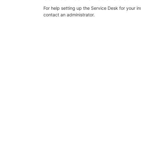
For help setting up the Service Desk for your i
contact an administrator.