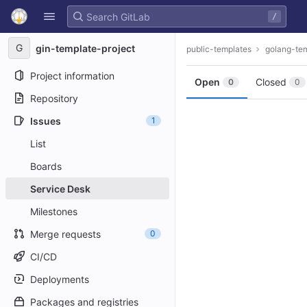
GitLab
/
Skip to content
G
gin-template-project
public-templates
golang-te
Project information
Open
Closed
0
0
Repository
Issues
1
List
Boards
Service Desk
Milestones
Merge requests
0
CI/CD
Deployments
Packages and registries