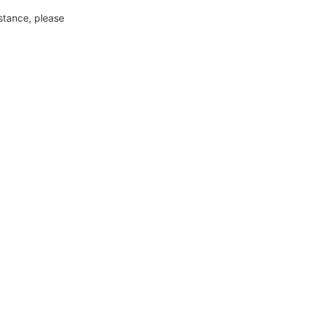
nstance, please