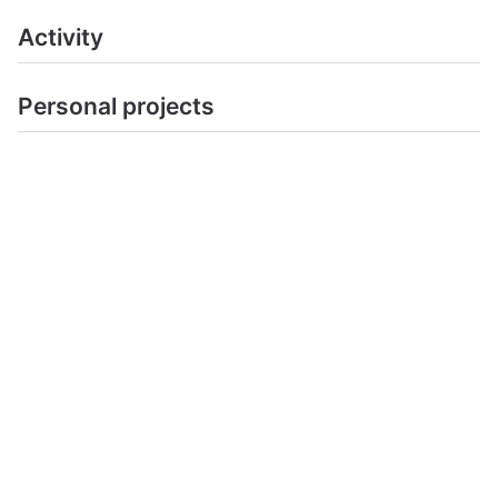
Activity
Personal projects