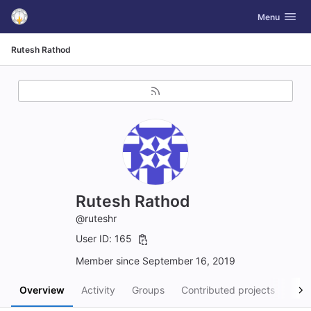
GitLab
Toggle navig
Menu
Skip to content
Rutesh Rathod
Rutesh Rathod
@ruteshr
User ID: 165
Member since September 16, 2019
Overview
Activity
Groups
Contributed projects
Pers