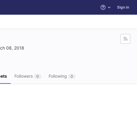
Sign in
Help
ch 08, 2018
ets
Followers
Following
0
0