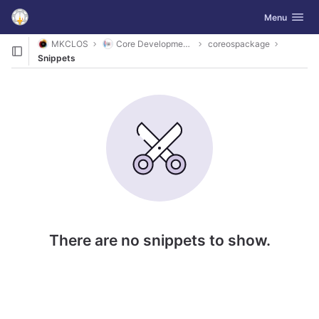
GitLab
Toggle navig
Menu
Skip to content
MKCLOS
Core Development Platform
coreospackage
Snippets
There are no snippets to show.