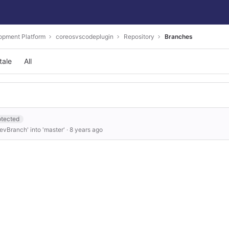
opment Platform
coreosvscodeplugin
Repository
Branches
tale
All
otected
vBranch' into 'master'
·
8 years ago