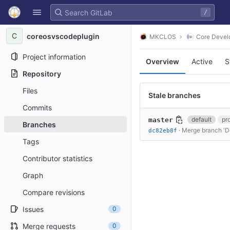
GitLab
/
Skip to content
C
coreosvscodeplugin
MKCLOS
Core Devel
Project information
Overview
Active
S
Repository
Files
Stale branches
Commits
default
pr
master
Branches
·
Merge branch 'De
dc82eb8f
Tags
Contributor statistics
Graph
Compare revisions
Issues
0
Merge requests
0