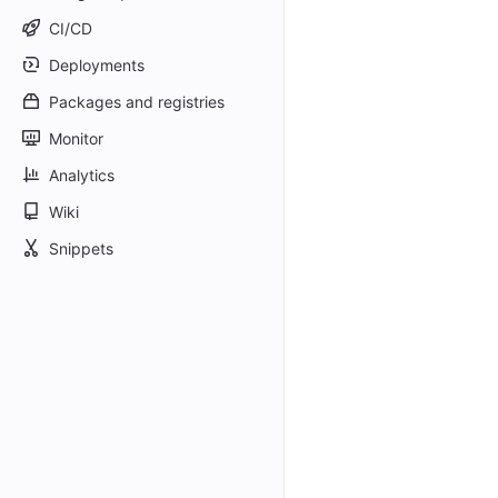
CI/CD
Deployments
Packages and registries
Monitor
Analytics
Wiki
Snippets