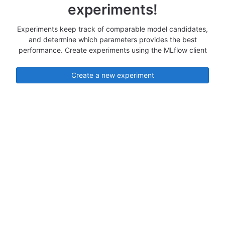
experiments!
Experiments keep track of comparable model candidates,
and determine which parameters provides the best
performance. Create experiments using the MLflow client
Create a new experiment