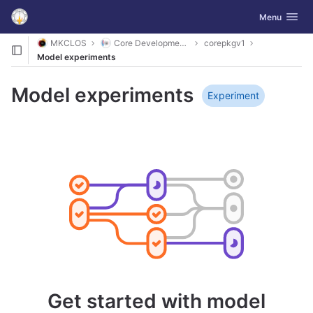
GitLab
Toggle navig
Menu
Skip to content
MKCLOS
Core Development Platform
corepkgv1
Model experiments
Model experiments
Experiment
Get started with model