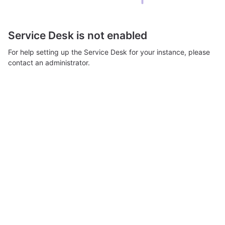
Service Desk is not enabled
For help setting up the Service Desk for your instance, please
contact an administrator.