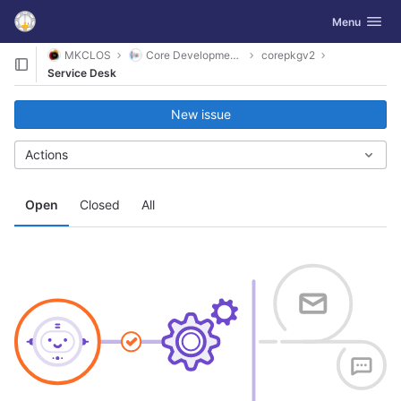
GitLab
Toggle navig
Menu
Skip to content
MKCLOS
Core Development Platform
corepkgv2
Service Desk
New issue
Actions
Open
Closed
All