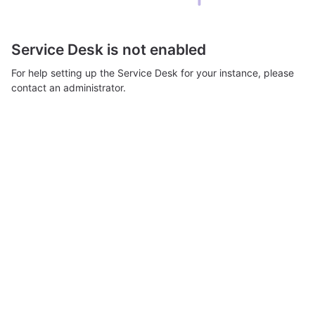
Service Desk is not enabled
For help setting up the Service Desk for your instance, please
contact an administrator.