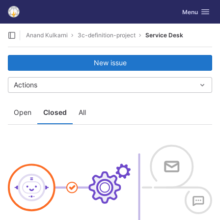
GitLab
Toggle navig
Menu
Skip to content
Anand Kulkarni
3c-definition-project
Service Desk
New issue
Actions
Open
Closed
All