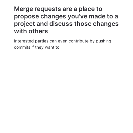
Merge requests are a place to
propose changes you've made to a
project and discuss those changes
with others
Interested parties can even contribute by pushing
commits if they want to.