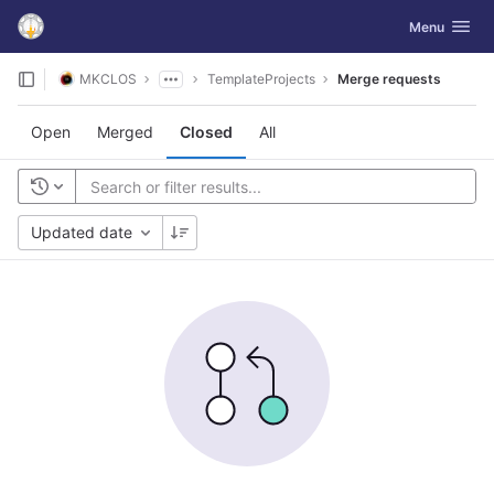
GitLab
Toggle navig
Menu
Skip to content
MKCLOS
TemplateProjects
Merge requests
Open
Merged
Closed
All
Updated date