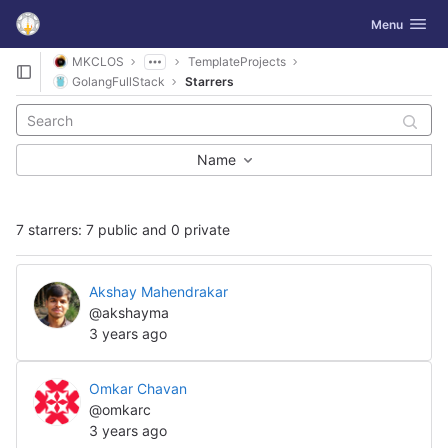
GitLab
Toggle navig
Menu
Skip to content
MKCLOS
TemplateProjects
GolangFullStack
Starrers
Name
7 starrers: 7 public and 0 private
Akshay Mahendrakar
@akshayma
3 years ago
Omkar Chavan
@omkarc
3 years ago