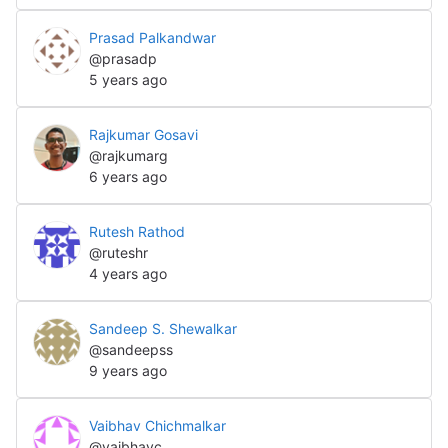
Prasad Palkandwar
@prasadp
5 years ago
Rajkumar Gosavi
@rajkumarg
6 years ago
Rutesh Rathod
@ruteshr
4 years ago
Sandeep S. Shewalkar
@sandeepss
9 years ago
Vaibhav Chichmalkar
@vaibhavc