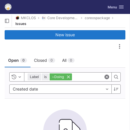
GitLab
Toggle navig
Menu
Skip to content
MKCLOS
Core Development Platform
coreospackage
Issues
New issue
Act
Open
Closed
All
0
0
0
Label
is
~Doing
Toggle history
Created date