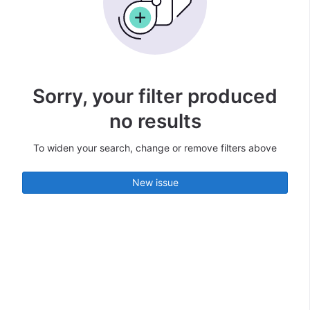
Sorry, your filter produced
no results
To widen your search, change or remove filters above
New issue