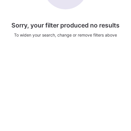
Sorry, your filter produced no results
To widen your search, change or remove filters above