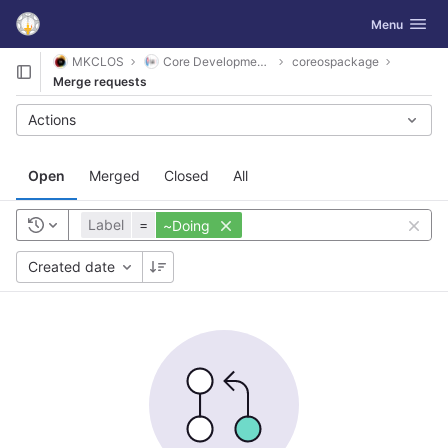
GitLab
Toggle navig
Menu
Skip to content
MKCLOS
Core Development Platform
coreospackage
Merge requests
Actions
Open
Merged
Closed
All
Label
=
~Doing
Created date