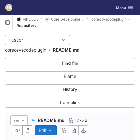
GitLab
Toggle navig
Menu
Skip to content
MKCLOS
Core Development Platform
coreosvscodeplugin
Repository
master
coreosvscodeplugin
README.md
Find file
Blame
History
Permalink
README.md
775 B
Edit