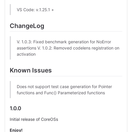
VS Code: v.1.25.1 +
ChangeLog
V. 1.0.3: Fixed benchmark generation for NoError
assertions V. 1.0.2: Removed codelens registration on
activation
Known Issues
Does not support test case generation for Pointer
functions and Func() Parameterized functions
1.0.0
Initial release of CoreOSs
Enjoy!