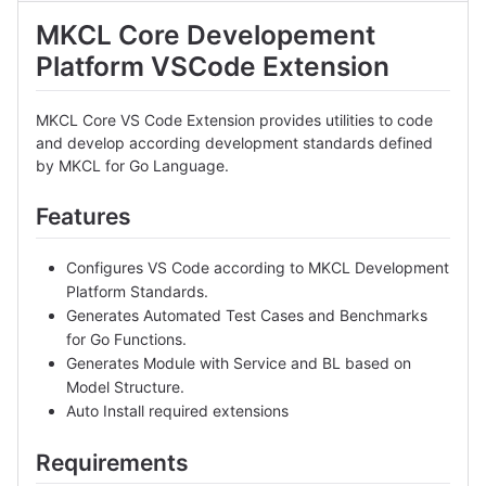
MKCL Core Developement
Platform VSCode Extension
MKCL Core VS Code Extension provides utilities to code
and develop according development standards defined
by MKCL for Go Language.
Features
Configures VS Code according to MKCL Development
Platform Standards.
Generates Automated Test Cases and Benchmarks
for Go Functions.
Generates Module with Service and BL based on
Model Structure.
Auto Install required extensions
Requirements