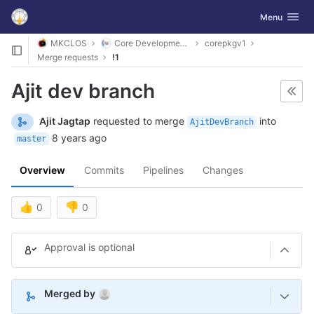
GitLab
Toggle navig
Menu
Skip to content
MKCLOS
Core Development Platform
corepkgv1
Merge requests
!1
Ajit dev branch
Ajit Jagtap
requested to merge
into
AjitDevBranch
8 years ago
master
Overview
Commits
Pipelines
Changes
👍
👎
0
0
Merge request reports
Approval is optional
(Aug 10, 2026 3:18am UTC)
Merged by