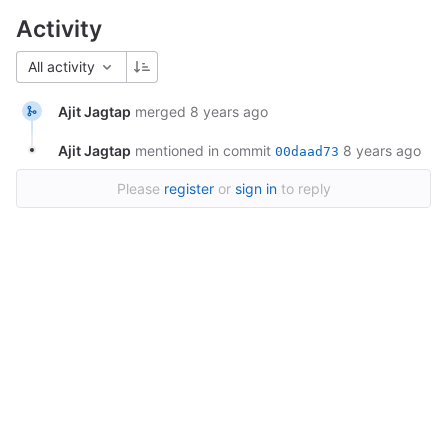
Activity
All activity
Ajit Jagtap
merged
8 years ago
Ajit Jagtap
mentioned in commit
8 years ago
00daad73
Please
register
or
sign in
to reply