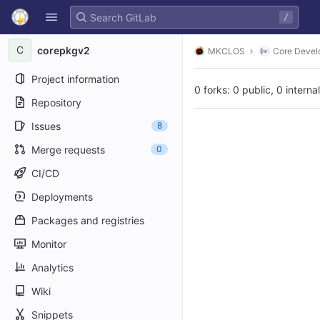
GitLab
/
Skip to content
C
corepkgv2
MKCLOS
Core Devel
Project information
0 forks: 0 public, 0 interna
Repository
Issues
8
Merge requests
0
CI/CD
Deployments
Packages and registries
Monitor
Analytics
Wiki
Snippets