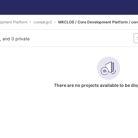
opment Platform
corepkgv2
MKCLOS / Core Development Platform / co
l, and 0 private
There are no projects available to be di