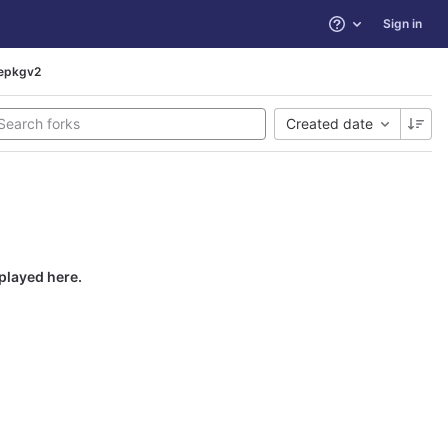
Sign in
Help
repkgv2
Created date
splayed here.