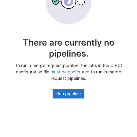
There are currently no
pipelines.
To run a merge request pipeline, the jobs in the CI/CD
configuration file
must be configured
to run in merge
request pipelines.
Run pipeline