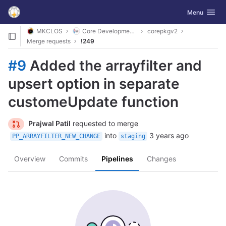
GitLab
Toggle navig
Menu
Skip to content
MKCLOS
Core Development Platform
corepkgv2
Merge requests
!249
#9
Added the arrayfilter and
upsert option in separate
customeUpdate function
Prajwal Patil
requested to merge
into
3 years ago
PP_ARRAYFILTER_NEW_CHANGE
staging
Overview
Commits
Pipelines
Changes