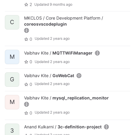
2
Updated
9 months ago
MKCLOS / Core Development Platform /
C
coreosvscodeplugin
Updated
2 years ago
0
Vaibhav Kite /
MQTTWiFiManager
M
0
Updated
2 years ago
Vaibhav Kite /
GoWebCat
G
Updated
2 years ago
0
Vaibhav Kite /
mysql_replication_monitor
M
Updated
2 years ago
0
Anand Kulkarni /
3c-definition-project
3
Updated
2 years ago