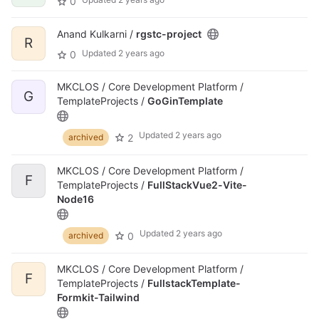
0
Anand Kulkarni /
rgstc-project
R
Updated
2 years ago
0
MKCLOS / Core Development Platform /
G
TemplateProjects /
GoGinTemplate
Updated
2 years ago
2
archived
MKCLOS / Core Development Platform /
F
TemplateProjects /
FullStackVue2-Vite-
Node16
Updated
2 years ago
0
archived
MKCLOS / Core Development Platform /
F
TemplateProjects /
FullstackTemplate-
Formkit-Tailwind