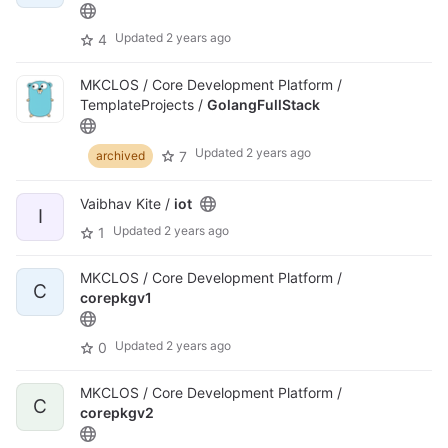
Updated
2 years ago
4
MKCLOS / Core Development Platform /
TemplateProjects /
GolangFullStack
Updated
2 years ago
7
archived
Vaibhav Kite /
iot
I
Updated
2 years ago
1
MKCLOS / Core Development Platform /
C
corepkgv1
Updated
2 years ago
0
MKCLOS / Core Development Platform /
C
corepkgv2