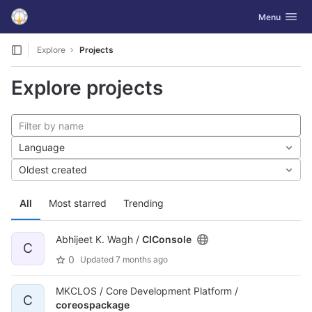
GitLab
Toggle navig
Menu
Skip to content
Explore
Projects
Explore projects
Language
Oldest created
All
Most starred
Trending
Abhijeet K. Wagh /
CIConsole
C
0
Updated
7 months ago
MKCLOS / Core Development Platform /
C
coreospackage