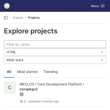
GitLab
Toggle navig
Menu
Skip to content
Explore
Projects
Explore projects
HTML
Most stars
All
Most starred
Trending
MKCLOS / Core Development Platform /
C
corepkgv2
2
Updated
9 months ago