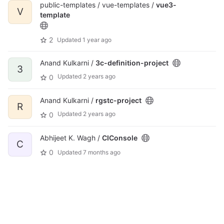
public-templates / vue-templates /
vue3-
V
template
2
Updated
1 year ago
Anand Kulkarni /
3c-definition-project
3
Updated
2 years ago
0
Anand Kulkarni /
rgstc-project
R
Updated
2 years ago
0
Abhijeet K. Wagh /
CIConsole
C
0
Updated
7 months ago